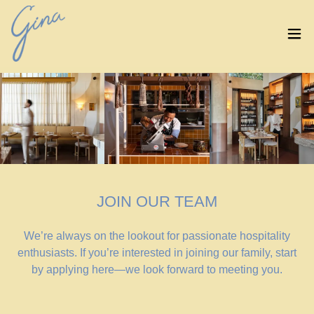
JOIN OUR TEAM
We’re always on the lookout for passionate hospitality
enthusiasts. If you’re interested in joining our family, start
by applying here—we look forward to meeting you.