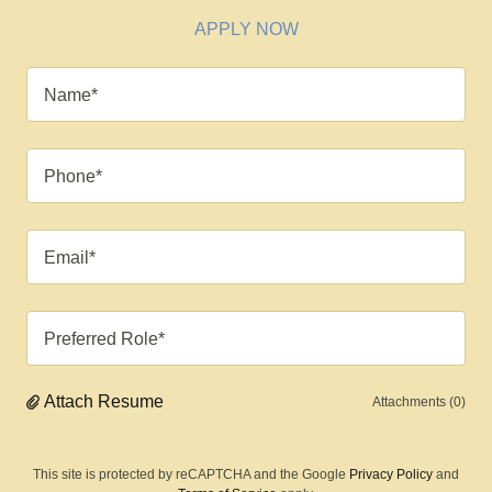
APPLY NOW
Name*
Phone*
Email*
Preferred Role*
Attach Resume
Attachments (0)
This site is protected by reCAPTCHA and the Google
Privacy Policy
and