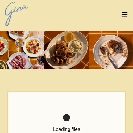
Loading files