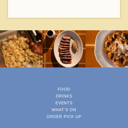
FOOD
DRINKS
EVENTS
WHAT'S ON
ORDER PICK UP