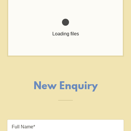
Loading files
New Enquiry
Full Name*