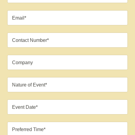
Email*
Contact Number*
Company
Nature of Event*
Event Date*
Preferred Time*