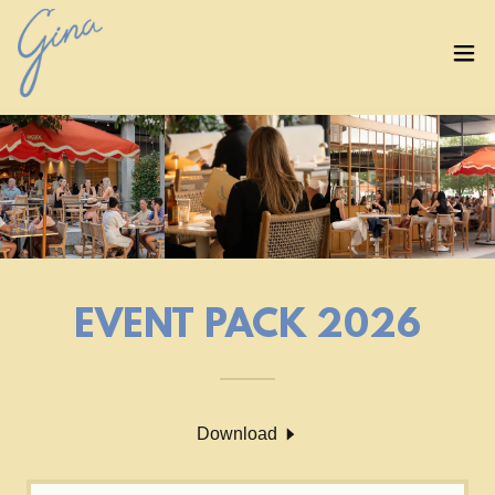
EVENT PACK 2026
Download