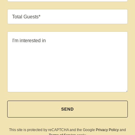
Total Guests*
SEND
This site is protected by reCAPTCHA and the Google
Privacy Policy
and